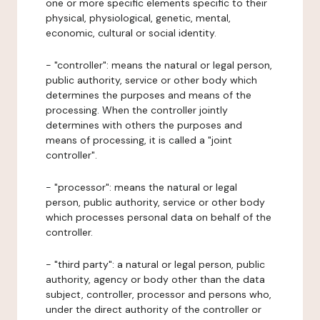
one or more specific elements specific to their
physical, physiological, genetic, mental,
economic, cultural or social identity.
- "controller": means the natural or legal person,
public authority, service or other body which
determines the purposes and means of the
processing. When the controller jointly
determines with others the purposes and
means of processing, it is called a "joint
controller".
- "processor": means the natural or legal
person, public authority, service or other body
which processes personal data on behalf of the
controller.
- "third party": a natural or legal person, public
authority, agency or body other than the data
subject, controller, processor and persons who,
under the direct authority of the controller or