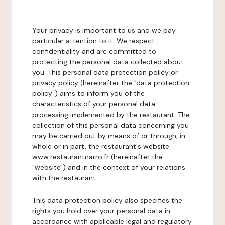
Your privacy is important to us and we pay
particular attention to it. We respect
confidentiality and are committed to
protecting the personal data collected about
you. This personal data protection policy or
privacy policy (hereinafter the "data protection
policy") aims to inform you of the
characteristics of your personal data
processing implemented by the restaurant. The
collection of this personal data concerning you
may be carried out by means of or through, in
whole or in part, the restaurant's website
www.restaurantnarro.fr (hereinafter the
"website") and in the context of your relations
with the restaurant.
This data protection policy also specifies the
rights you hold over your personal data in
accordance with applicable legal and regulatory