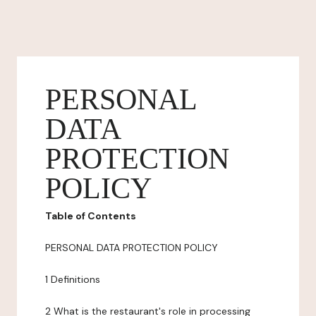
PERSONAL
DATA
PROTECTION
POLICY
Table of Contents
PERSONAL DATA PROTECTION POLICY
1 Definitions
2 What is the restaurant's role in processing