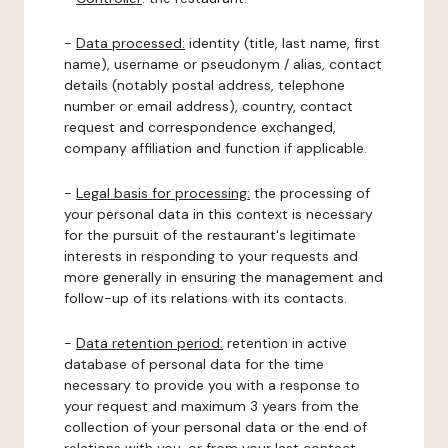
-
Data processed:
identity (title, last name, first
name), username or pseudonym / alias, contact
details (notably postal address, telephone
number or email address), country, contact
request and correspondence exchanged,
company affiliation and function if applicable.
-
Legal basis for processing:
the processing of
your personal data in this context is necessary
for the pursuit of the restaurant's legitimate
interests in responding to your requests and
more generally in ensuring the management and
follow-up of its relations with its contacts.
-
Data retention period:
retention in active
database of personal data for the time
necessary to provide you with a response to
your request and maximum 3 years from the
collection of your personal data or the end of