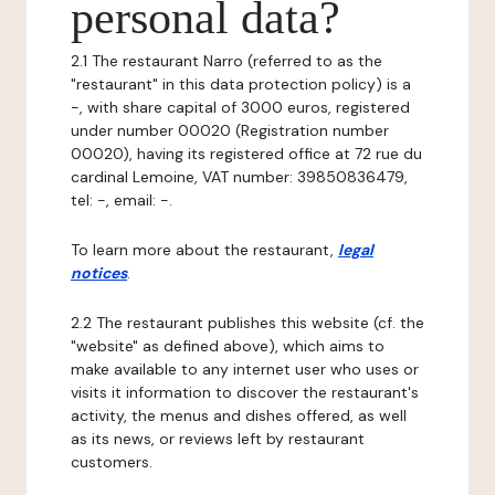
personal data?
2.1 The restaurant Narro (referred to as the
"restaurant" in this data protection policy) is a
-, with share capital of 3000 euros, registered
under number 00020 (Registration number
00020), having its registered office at 72 rue du
cardinal Lemoine, VAT number: 39850836479,
tel: -, email: -.
To learn more about the restaurant,
legal
notices
.
2.2 The restaurant publishes this website (cf. the
"website" as defined above), which aims to
make available to any internet user who uses or
visits it information to discover the restaurant's
activity, the menus and dishes offered, as well
as its news, or reviews left by restaurant
customers.