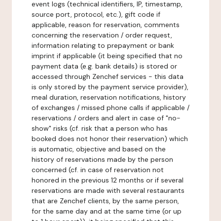
event logs (technical identifiers, IP, timestamp,
source port, protocol, etc.), gift code if
applicable, reason for reservation, comments
concerning the reservation / order request,
information relating to prepayment or bank
imprint if applicable (it being specified that no
payment data (e.g. bank details) is stored or
accessed through Zenchef services - this data
is only stored by the payment service provider),
meal duration, reservation notifications, history
of exchanges / missed phone calls if applicable /
reservations / orders and alert in case of "no-
show" risks (cf. risk that a person who has
booked does not honor their reservation) which
is automatic, objective and based on the
history of reservations made by the person
concerned (cf. in case of reservation not
honored in the previous 12 months or if several
reservations are made with several restaurants
that are Zenchef clients, by the same person,
for the same day and at the same time (or up