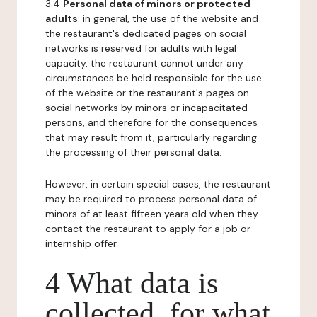
3.4
Personal data of minors or protected
adults
: in general, the use of the website and
the restaurant's dedicated pages on social
networks is reserved for adults with legal
capacity, the restaurant cannot under any
circumstances be held responsible for the use
of the website or the restaurant's pages on
social networks by minors or incapacitated
persons, and therefore for the consequences
that may result from it, particularly regarding
the processing of their personal data.
However, in certain special cases, the restaurant
may be required to process personal data of
minors of at least fifteen years old when they
contact the restaurant to apply for a job or
internship offer.
4 What data is
collected, for what