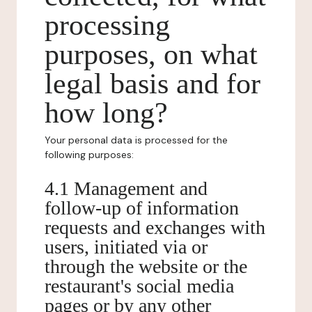
processing
purposes, on what
legal basis and for
how long?
Your personal data is processed for the
following purposes:
4.1 Management and
follow-up of information
requests and exchanges with
users, initiated via or
through the website or the
restaurant's social media
pages or by any other