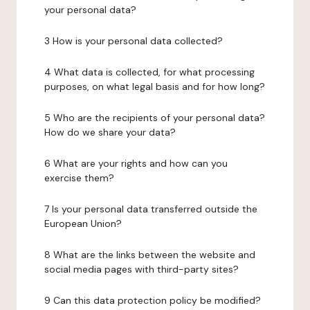
your personal data?
3 How is your personal data collected?
4 What data is collected, for what processing
purposes, on what legal basis and for how long?
5 Who are the recipients of your personal data?
How do we share your data?
6 What are your rights and how can you
exercise them?
7 Is your personal data transferred outside the
European Union?
8 What are the links between the website and
social media pages with third-party sites?
9 Can this data protection policy be modified?