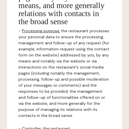
means, and more generally
relations with contacts in
the broad sense
-
Processing purpose:
the restaurant processes
your personal data to ensure the processing,
management and follow-up of any request (for
example, information request using the contact
form on the website) addressed by you, by any
means and notably via the website or via
interactions on the restaurant's social media
pages (including notably the management,
processing, follow-up and possible moderation
of your messages or comments) and the
responses to be provided, the management
and follow-up of functionalities offered on or
via the website, and more generally for the
purpose of managing its relations with its
contacts in the broad sense.
-
Controller
: the restaurant.