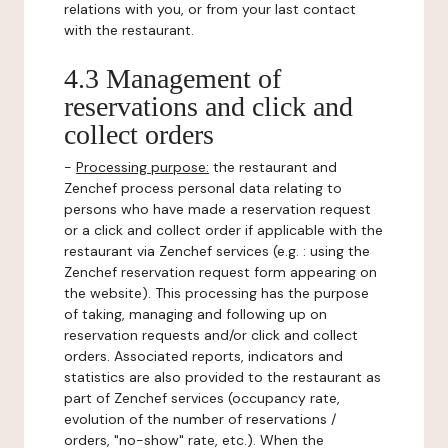
relations with you, or from your last contact
with the restaurant.
4.3 Management of
reservations and click and
collect orders
-
Processing purpose:
the restaurant and
Zenchef process personal data relating to
persons who have made a reservation request
or a click and collect order if applicable with the
restaurant via Zenchef services (e.g. : using the
Zenchef reservation request form appearing on
the website). This processing has the purpose
of taking, managing and following up on
reservation requests and/or click and collect
orders. Associated reports, indicators and
statistics are also provided to the restaurant as
part of Zenchef services (occupancy rate,
evolution of the number of reservations /
orders, "no-show" rate, etc.). When the