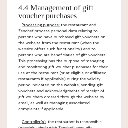
4.4 Management of gift
voucher purchases
-
Processing purpose:
the restaurant and
Zenchef process personal data relating to
persons who have purchased gift vouchers on
the website from the restaurant (when the
website offers such functionality) and to
persons who are beneficiaries of gift vouchers.
This processing has the purpose of managing
and monitoring gift voucher purchases for their
use at the restaurant (or at eligible or affiliated
restaurants if applicable) during the validity
period indicated on the website, sending gift
vouchers and acknowledgments of receipt of
gift vouchers ordered through the website by
email, as well as managing associated
complaints if applicable.
-
Controller(s)
: the restaurant is responsible
(possibly jointly with Zenchef when gift