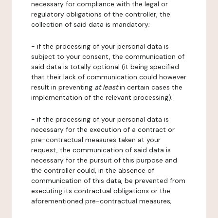
necessary for compliance with the legal or
regulatory obligations of the controller, the
collection of said data is mandatory;
- if the processing of your personal data is
subject to your consent, the communication of
said data is totally optional (it being specified
that their lack of communication could however
result in preventing
at least
in certain cases the
implementation of the relevant processing);
- if the processing of your personal data is
necessary for the execution of a contract or
pre-contractual measures taken at your
request, the communication of said data is
necessary for the pursuit of this purpose and
the controller could, in the absence of
communication of this data, be prevented from
executing its contractual obligations or the
aforementioned pre-contractual measures;