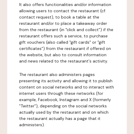
It also offers functionalities and/or information
allowing users to contact the restaurant (cf.
contact request), to book a table at the
restaurant and/or to place a takeaway order
from the restaurant (in "click and collect") if the
restaurant offers such a service, to purchase
gift vouchers (also called "gift cards" or "gift
certificates") from the restaurant if offered on
the website, but also to consult information
and news related to the restaurant's activity.
The restaurant also administers pages
presenting its activity and allowing it to publish
content on social networks and to interact with
internet users through these networks (for
example, Facebook, Instagram and X (formerly
"Twitter"), depending on the social networks
actually used by the restaurant and on which
the restaurant actually has a page that it
administers).