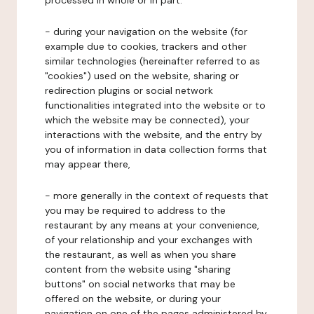
processed in whole or in part:
- during your navigation on the website (for
example due to cookies, trackers and other
similar technologies (hereinafter referred to as
"cookies") used on the website, sharing or
redirection plugins or social network
functionalities integrated into the website or to
which the website may be connected), your
interactions with the website, and the entry by
you of information in data collection forms that
may appear there,
- more generally in the context of requests that
you may be required to address to the
restaurant by any means at your convenience,
of your relationship and your exchanges with
the restaurant, as well as when you share
content from the website using "sharing
buttons" on social networks that may be
offered on the website, or during your
navigation on one of the pages administered by