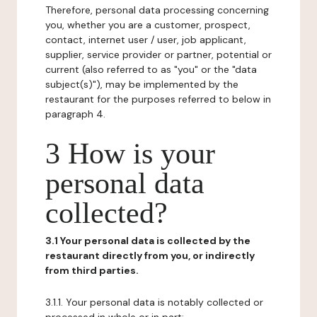
Therefore, personal data processing concerning
you, whether you are a customer, prospect,
contact, internet user / user, job applicant,
supplier, service provider or partner, potential or
current (also referred to as "you" or the "data
subject(s)"), may be implemented by the
restaurant for the purposes referred to below in
paragraph 4.
3 How is your
personal data
collected?
3.1 Your personal data is collected by the
restaurant directly from you, or indirectly
from third parties.
3.1.1. Your personal data is notably collected or