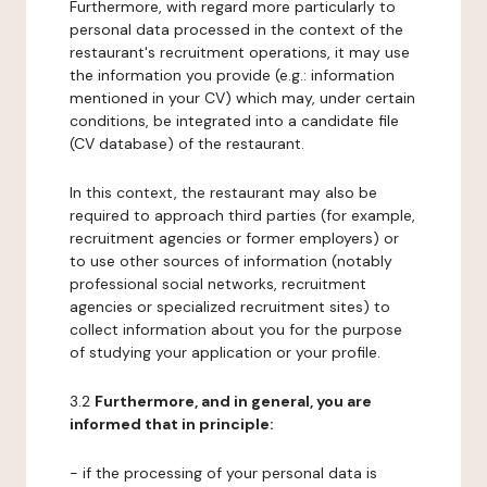
Furthermore, with regard more particularly to
personal data processed in the context of the
restaurant's recruitment operations, it may use
the information you provide (e.g.: information
mentioned in your CV) which may, under certain
conditions, be integrated into a candidate file
(CV database) of the restaurant.
In this context, the restaurant may also be
required to approach third parties (for example,
recruitment agencies or former employers) or
to use other sources of information (notably
professional social networks, recruitment
agencies or specialized recruitment sites) to
collect information about you for the purpose
of studying your application or your profile.
3.2
Furthermore, and in general, you are
informed that in principle:
- if the processing of your personal data is