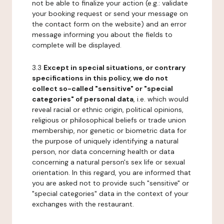
not be able to finalize your action (e.g.: validate
your booking request or send your message on
the contact form on the website) and an error
message informing you about the fields to
complete will be displayed.
3.3
Except in special situations, or contrary
specifications in this policy, we do not
collect so-called "sensitive" or "special
categories" of personal data
, i.e. which would
reveal racial or ethnic origin, political opinions,
religious or philosophical beliefs or trade union
membership, nor genetic or biometric data for
the purpose of uniquely identifying a natural
person, nor data concerning health or data
concerning a natural person's sex life or sexual
orientation. In this regard, you are informed that
you are asked not to provide such "sensitive" or
"special categories" data in the context of your
exchanges with the restaurant.