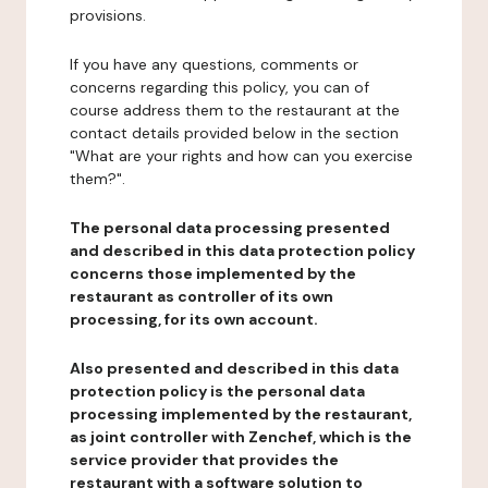
provisions.
If you have any questions, comments or
concerns regarding this policy, you can of
course address them to the restaurant at the
contact details provided below in the section
"What are your rights and how can you exercise
them?".
The personal data processing presented
and described in this data protection policy
concerns those implemented by the
restaurant as controller of its own
processing, for its own account.
Also presented and described in this data
protection policy is the personal data
processing implemented by the restaurant,
as joint controller with Zenchef, which is the
service provider that provides the
restaurant with a software solution to