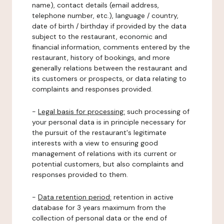
name), contact details (email address,
telephone number, etc.), language / country,
date of birth / birthday if provided by the data
subject to the restaurant, economic and
financial information, comments entered by the
restaurant, history of bookings, and more
generally relations between the restaurant and
its customers or prospects, or data relating to
complaints and responses provided.
-
Legal basis for processing:
such processing of
your personal data is in principle necessary for
the pursuit of the restaurant's legitimate
interests with a view to ensuring good
management of relations with its current or
potential customers, but also complaints and
responses provided to them.
-
Data retention period:
retention in active
database for 3 years maximum from the
collection of personal data or the end of