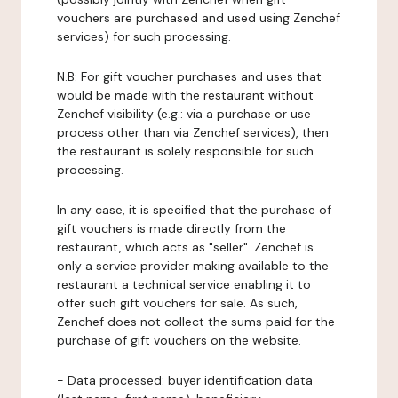
vouchers are purchased and used using Zenchef
services) for such processing.
N.B: For gift voucher purchases and uses that
would be made with the restaurant without
Zenchef visibility (e.g.: via a purchase or use
process other than via Zenchef services), then
the restaurant is solely responsible for such
processing.
In any case, it is specified that the purchase of
gift vouchers is made directly from the
restaurant, which acts as "seller". Zenchef is
only a service provider making available to the
restaurant a technical service enabling it to
offer such gift vouchers for sale. As such,
Zenchef does not collect the sums paid for the
purchase of gift vouchers on the website.
-
Data processed:
buyer identification data