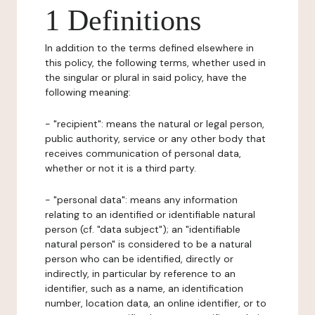
1 Definitions
In addition to the terms defined elsewhere in
this policy, the following terms, whether used in
the singular or plural in said policy, have the
following meaning:
- "recipient": means the natural or legal person,
public authority, service or any other body that
receives communication of personal data,
whether or not it is a third party.
- "personal data": means any information
relating to an identified or identifiable natural
person (cf. "data subject"); an "identifiable
natural person" is considered to be a natural
person who can be identified, directly or
indirectly, in particular by reference to an
identifier, such as a name, an identification
number, location data, an online identifier, or to