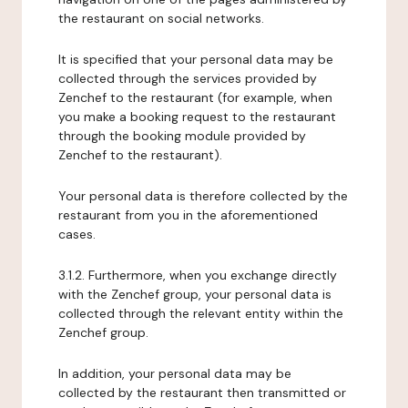
the restaurant on social networks.
It is specified that your personal data may be
collected through the services provided by
Zenchef to the restaurant (for example, when
you make a booking request to the restaurant
through the booking module provided by
Zenchef to the restaurant).
Your personal data is therefore collected by the
restaurant from you in the aforementioned
cases.
3.1.2. Furthermore, when you exchange directly
with the Zenchef group, your personal data is
collected through the relevant entity within the
Zenchef group.
In addition, your personal data may be
collected by the restaurant then transmitted or