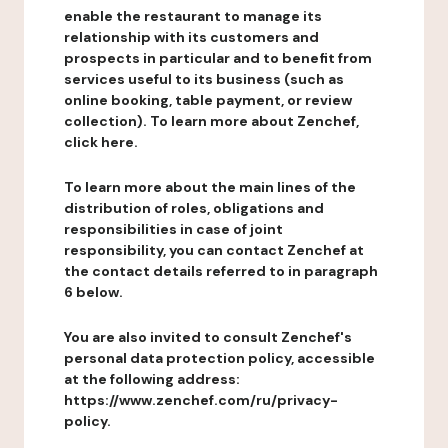
enable the restaurant to manage its
relationship with its customers and
prospects in particular and to benefit from
services useful to its business (such as
online booking, table payment, or review
collection). To learn more about Zenchef,
click here.
To learn more about the main lines of the
distribution of roles, obligations and
responsibilities in case of joint
responsibility, you can contact Zenchef at
the contact details referred to in paragraph
6 below.
You are also invited to consult Zenchef's
personal data protection policy, accessible
at the following address:
https://www.zenchef.com/ru/privacy-
policy.