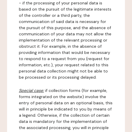
- if the processing of your personal data is
based on the pursuit of the legitimate interests
of the controller or a third party, the
communication of said data is necessary for
the pursuit of this purpose, and the absence of
communication of your data may not allow the
implementation of the relevant processing or
obstruct it. For example, in the absence of
providing information that would be necessary
to respond to a request from you (request for
information, etc.), your request related to this
personal data collection might not be able to
be processed or its processing delayed.
Special case:
if collection forms (for example,
forms integrated on the website) involve the
entry of personal data on an optional basis, this
will in principle be indicated to you by means of
a legend. Otherwise, if the collection of certain
data is mandatory for the implementation of
the associated processing, you will in principle