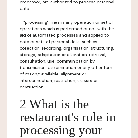
processor, are authorized to process personal
data.
- "processing": means any operation or set of
operations which is performed or not with the
aid of automated processes and applied to
data or sets of personal data, such as
collection, recording, organisation, structuring,
storage, adaptation or alteration, retrieval,
consultation, use, communication by
transmission, dissemination or any other form
of making available, alignment or
interconnection, restriction, erasure or
destruction.
2 What is the
restaurant's role in
processing your