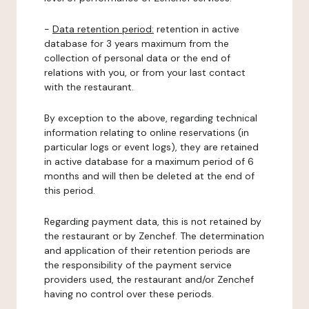
-
Data retention period:
retention in active
database for 3 years maximum from the
collection of personal data or the end of
relations with you, or from your last contact
with the restaurant.
By exception to the above, regarding technical
information relating to online reservations (in
particular logs or event logs), they are retained
in active database for a maximum period of 6
months and will then be deleted at the end of
this period.
Regarding payment data, this is not retained by
the restaurant or by Zenchef. The determination
and application of their retention periods are
the responsibility of the payment service
providers used, the restaurant and/or Zenchef
having no control over these periods.