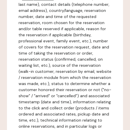
last name), contact details (telephone number,
email address), country/language, reservation
number, date and time of the requested
reservation, room chosen for the reservation
and/or table reserved if applicable, reason for
the reservation if applicable (birthday,
professional event, family event, etc.), number
of covers for the reservation request, date and
time of taking the reservation or order,
reservation status (confirmed, cancelled, on
waiting list, etc.), source of the reservation
(walk-in customer, reservation by email, website
/ reservation module from which the reservation
was made, etc.), status to determine whether a
customer honored their reservation or not ("no-
show" / "arrived" or "cancelled") and associated
timestamp (date and time), information relating
to the click and collect order (products / items
ordered and associated rates, pickup date and
time, etc.), technical information relating to
online reservations, and in particular logs or