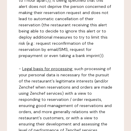
to 1 hour apart)), it being specified that this
alert does not deprive the person concerned of
making their reservation request and does not
lead to automatic cancellation of their
reservation (the restaurant receiving this alert
being able to decide to ignore this alert or to
deploy additional measures to try to limit this
risk (e.g.: request reconfirmation of the
reservation by email/SMS, request for
prepayment or even taking a bank imprint)).
-
Legal basis for processing:
such processing of
your personal data is necessary for the pursuit
of the restaurant's legitimate interests (and/or
Zenchef when reservations and orders are made
using Zenchef services) with a view to
responding to reservation / order requests,
ensuring good management of reservations and
orders, and more generally relations with the
restaurant's customers, or with a view to
ensuring their development and assessing the
level of performance of Zenchef services.