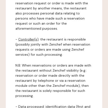
reservation request or order is made with the
restaurant by another means, the restaurant
also processes personal data relating to
persons who have made such a reservation
request or such an order for the
aforementioned purposes.
-
Controller(s)
: the restaurant is responsible
(possibly jointly with Zenchef when reservation
requests or orders are made using Zenchef
services) for such processing.
N.B: When reservations or orders are made with
the restaurant without Zenchef visibility (e.g.:
reservation or order made directly with the
restaurant by telephone or via a reservation
module other than the Zenchef module), then
the restaurant is solely responsible for such
processing.
-
Data processed:
identification data (first and