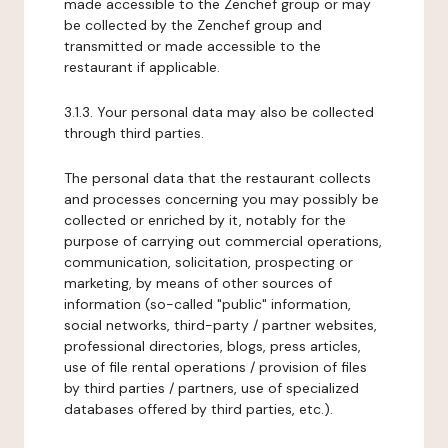
made accessible to the Zenchef group or may
be collected by the Zenchef group and
transmitted or made accessible to the
restaurant if applicable.
3.1.3. Your personal data may also be collected
through third parties.
The personal data that the restaurant collects
and processes concerning you may possibly be
collected or enriched by it, notably for the
purpose of carrying out commercial operations,
communication, solicitation, prospecting or
marketing, by means of other sources of
information (so-called "public" information,
social networks, third-party / partner websites,
professional directories, blogs, press articles,
use of file rental operations / provision of files
by third parties / partners, use of specialized
databases offered by third parties, etc.).