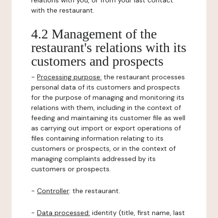
relations with you, or from your last contact
with the restaurant.
4.2 Management of the
restaurant's relations with its
customers and prospects
-
Processing purpose:
the restaurant processes
personal data of its customers and prospects
for the purpose of managing and monitoring its
relations with them, including in the context of
feeding and maintaining its customer file as well
as carrying out import or export operations of
files containing information relating to its
customers or prospects, or in the context of
managing complaints addressed by its
customers or prospects.
-
Controller
: the restaurant.
-
Data processed:
identity (title, first name, last