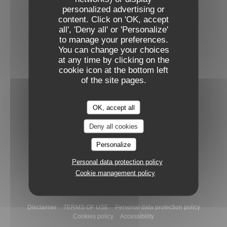
personalized advertising or
Facebook ((opens in a new window))
Instagram ((opens in a new win
content. Click on 'OK, accept
all', 'Deny all' or 'Personalize'
to manage your preferences.
NEWSLETTER
You can change your choices
at any time by clicking on the
cookie icon at the bottom left
Booking
of the site pages.
BOOK A TABLE
OK, accept all
Deny all cookies
GIFT CARDS
Personalize
Personal data protection policy
Cookie management policy
((opens in a
© 2026 Narro — Restaurant website created by
Zenchef
((opens in a new window))
((opens in a new window))
((opens i
Disclaimer
TERMS OF USE
Personal data protection policy
((opens in a new window))
((opens in a new window))
Cookies policy
Accessibility