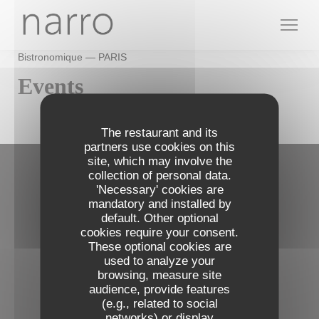
Personalizing your cookie choices
Bistronomique — PARIS
Events
The restaurant and its
partners use cookies on this
site, which may involve the
collection of personal data.
Contact us
'Necessary' cookies are
mandatory and installed by
default. Other optional
Narro
cookies require your consent.
((opens in a 
72, rue du Cardinal Lemoine 75005 PARIS
These optional cookies are
09 73 24 07 95
used to analyze your
browsing, measure site
audience, provide features
Follow us
(e.g., related to social
networks) or display